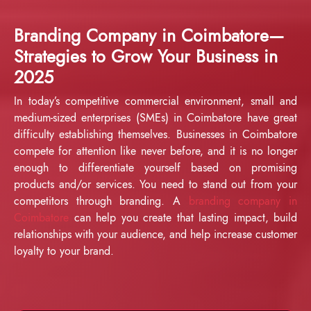
Branding Company in Coimbatore—
Strategies to Grow Your Business in
2025
In today’s competitive commercial environment, small and
medium-sized enterprises (SMEs) in Coimbatore have great
difficulty establishing themselves. Businesses in Coimbatore
compete for attention like never before, and it is no longer
enough to differentiate yourself based on promising
products and/or services. You need to stand out from your
competitors through branding. A
branding company in
Coimbatore
can help you create that lasting impact, build
relationships with your audience, and help increase customer
loyalty to your brand.