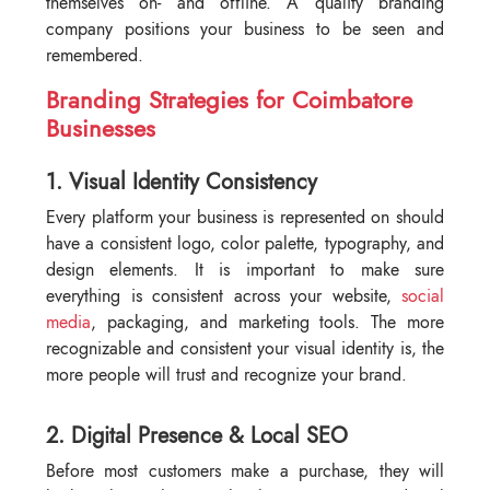
themselves on- and offline. A quality branding
company positions your business to be seen and
remembered.
Branding Strategies for Coimbatore
Businesses
1. Visual Identity Consistency
Every platform your business is represented on should
have a consistent logo, color palette, typography, and
design elements. It is important to make sure
everything is consistent across your website,
social
media
, packaging, and marketing tools. The more
recognizable and consistent your visual identity is, the
more people will trust and recognize your brand.
2. Digital Presence & Local SEO
Before most customers make a purchase, they will