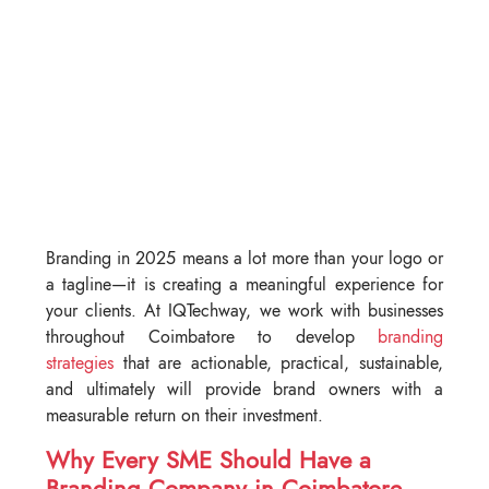
Branding in 2025 means a lot more than your logo or
a tagline—it is creating a meaningful experience for
your clients. At IQTechway, we work with businesses
throughout Coimbatore to develop
branding
strategies
that are actionable, practical, sustainable,
and ultimately will provide brand owners with a
measurable return on their investment.
Why Every SME Should Have a
Branding Company in Coimbatore