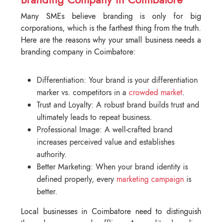
Many SMEs believe branding is only for big
corporations, which is the farthest thing from the truth.
Here are the reasons why your small business needs a
branding company in Coimbatore:
Differentiation: Your brand is your differentiation
marker vs. competitors in a
crowded market
.
Trust and Loyalty: A robust brand builds trust and
ultimately leads to repeat business.
Professional Image: A well-crafted brand
increases perceived value and establishes
authority.
Better Marketing: When your brand identity is
defined properly, every
marketing campaign
is
better.
Local businesses in Coimbatore need to distinguish