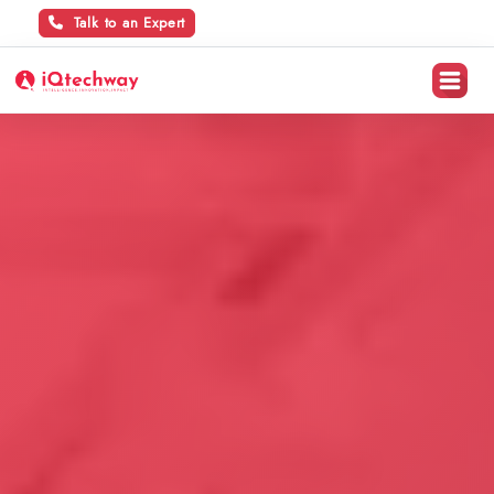
Talk to an Expert