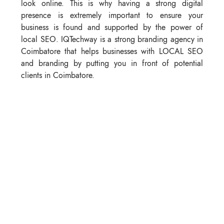
look online. This is why having a strong digital
presence is extremely important to ensure your
business is found and supported by the power of
local SEO. IQTechway is a strong branding agency in
Coimbatore that helps businesses with LOCAL SEO
and branding by putting you in front of potential
clients in Coimbatore.
3. Storytelling and Brand Voice
Customers connect through stories—not just products.
Share the stories, your company journey, mission, and
values to create a feeling and emotional connection
for your audience. A distinct brand voice sets you
apart from the crowd, making you relatable and
memorable.
4. Customer Experience
Every interaction means something. A dictation of