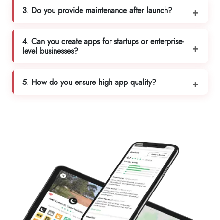
3. Do you provide maintenance after launch?
4. Can you create apps for startups or enterprise-
level businesses?
5. How do you ensure high app quality?