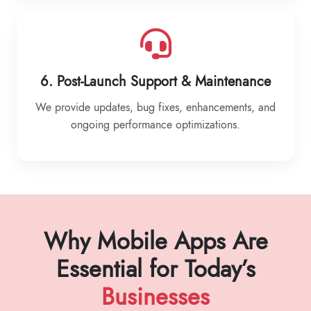
6. Post-Launch Support & Maintenance
We provide updates, bug fixes, enhancements, and
ongoing performance optimizations.
Why Mobile Apps Are
Essential for Today’s
Businesses