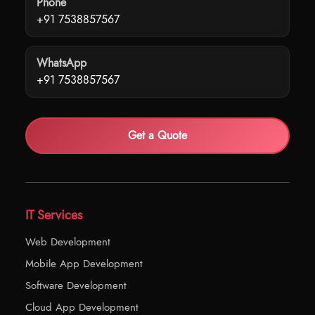
Phone
+91 7538857567
WhatsApp
+91 7538857567
Get a Quote
IT Services
Web Development
Mobile App Development
Software Development
Cloud App Development