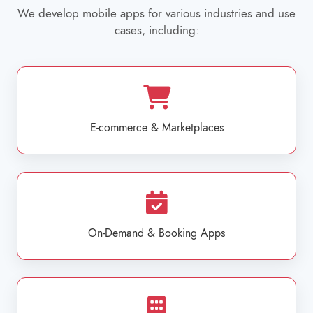
We develop mobile apps for various industries and use
cases, including:
E-commerce & Marketplaces
On-Demand & Booking Apps