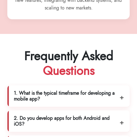
new features, integrating with backend systems, and
scaling to new markets.
Frequently Asked
Questions
1. What is the typical timeframe for developing a
mobile app?
2. Do you develop apps for both Android and
iOS?