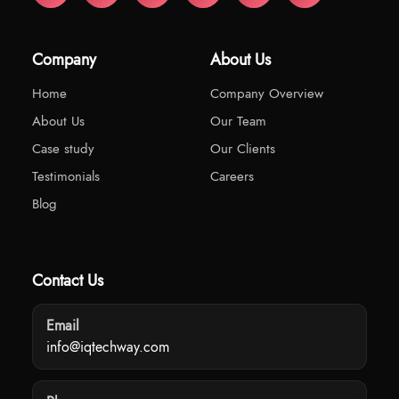
Company
About Us
Home
Company Overview
About Us
Our Team
Case study
Our Clients
Testimonials
Careers
Blog
Contact Us
Email
info@iqtechway.com