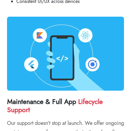
Consistent UI/UX across devices
Maintenance & Full App
Lifecycle
Support
Our support doesn’t stop at launch. We offer ongoing