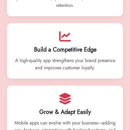
retention.
Build a Competitive Edge
A high-quality app strengthens your brand presence
and improves customer loyalty.
Grow & Adapt Easily
Mobile apps can evolve with your business—adding