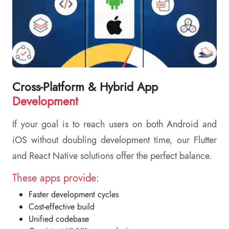
Cross-Platform & Hybrid App
Development
If your goal is to reach users on both Android and
iOS without doubling development time, our Flutter
and React Native solutions offer the perfect balance.
These apps provide:
Faster development cycles
Cost-effective build
Unified codebase