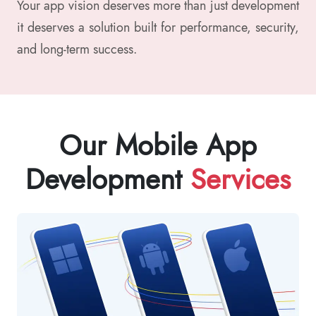
Your app vision deserves more than just development
it deserves a solution built for performance, security,
and long-term success.
Our Mobile App
Development
Services