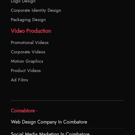
Logo Design
Corporate Identity Design
Packaging Design
Video Production
Promotional Videos
Corporate Videos
Motion Graphics
Product Videos
Ad Films
Coimabtore -
Web Design Company In Coimbatore
Social Media Marketing In Coimbatore