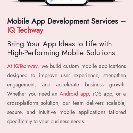
Mobile App Development Services –
IQ Techway
Bring Your App Ideas to Life with
High-Performing Mobile Solutions
At IQTechway,
we build custom mobile applications
designed to improve user experience, strengthen
engagement, and accelerate business growth.
Whether you need an
Android app,
iOS app, or a
cross-platform solution, our team delivers scalable,
secure, and intuitive mobile applications tailored
specifically to your business needs.