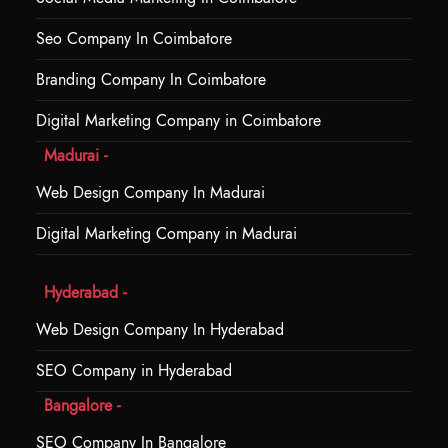
Seo Company In Coimbatore
Branding Company In Coimbatore
Digital Marketing Company in Coimbatore
Madurai -
Web Design Company In Madurai
Digital Marketing Company in Madurai
Hyderabad -
Web Design Company In Hyderabad
SEO Company in Hyderabad
Bangalore -
SEO Company In Bangalore