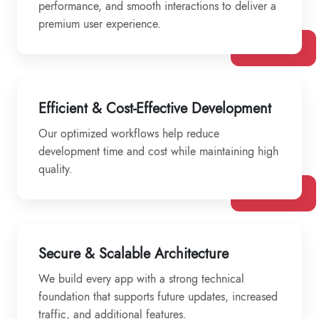
performance, and smooth interactions to deliver a
premium user experience.
Efficient & Cost-Effective Development
Our optimized workflows help reduce
development time and cost while maintaining high
quality.
Secure & Scalable Architecture
We build every app with a strong technical
foundation that supports future updates, increased
traffic, and additional features.