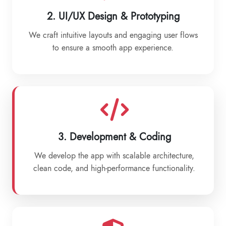
2. UI/UX Design & Prototyping
We craft intuitive layouts and engaging user flows
to ensure a smooth app experience.
3. Development & Coding
We develop the app with scalable architecture,
clean code, and high-performance functionality.