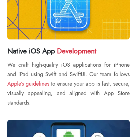
Native iOS App
Development
We craft high-quality iOS applications for iPhone
and iPad using Swift and SwiftUI. Our team follows
Apple’s guidelines
to ensure your app is fast, secure,
visually appealing, and aligned with App Store
standards.