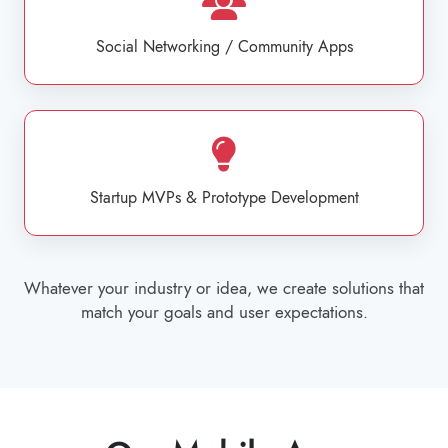
Social Networking / Community Apps
Startup MVPs & Prototype Development
Whatever your industry or idea, we create solutions that
match your goals and user expectations.