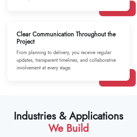
Clear Communication Throughout the
Project
From planning to delivery, you receive regular
updates, transparent timelines, and collaborative
involvement at every stage.
Industries & Applications
We Build