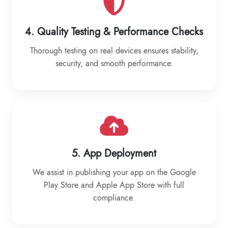
4. Quality Testing & Performance Checks
Thorough testing on real devices ensures stability,
security, and smooth performance.
5. App Deployment
We assist in publishing your app on the Google
Play Store and Apple App Store with full
compliance.