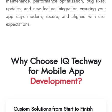
maintenance, performance optimization, bug fixes,
updates, and new feature integration ensuring your
app stays modern, secure, and aligned with user
expectations.
Why Choose IQ Techway
for Mobile App
Development?
Custom Solutions from Start to Finish