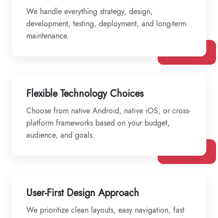
We handle everything strategy, design,
development, testing, deployment, and long-term
maintenance.
Flexible Technology Choices
Choose from native Android, native iOS, or cross-
platform frameworks based on your budget,
audience, and goals.
User-First Design Approach
We prioritize clean layouts, easy navigation, fast