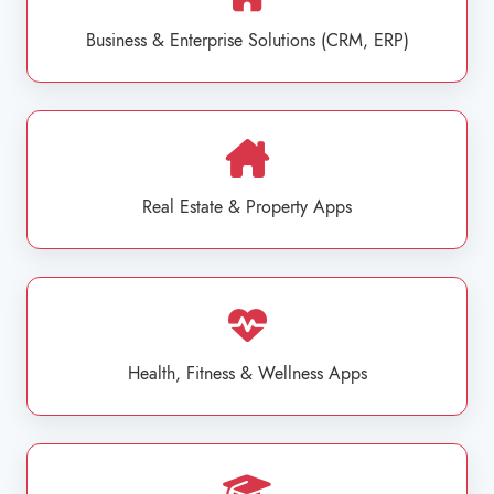
Business & Enterprise Solutions (CRM, ERP)
Real Estate & Property Apps
Health, Fitness & Wellness Apps