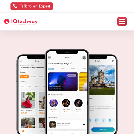
Talk to an Expert