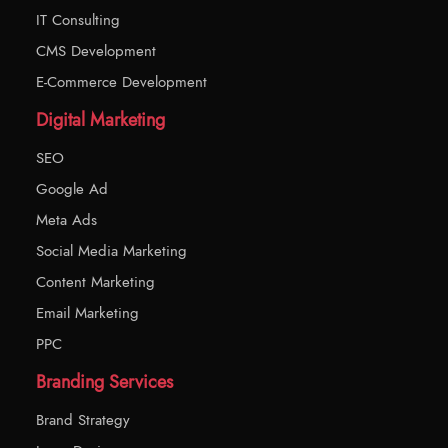
IT Consulting
CMS Development
E-Commerce Development
Digital Marketing
SEO
Google Ad
Meta Ads
Social Media Marketing
Content Marketing
Email Marketing
PPC
Branding Services
Brand Strategy