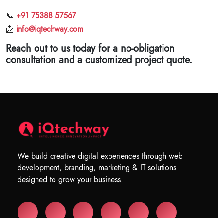
📞
+91 75388 57567
📩
info@iqtechway.com
Reach out to us today for a no-obligation
consultation and a customized project quote.
We build creative digital experiences through web
development, branding, marketing & IT solutions
designed to grow your business.