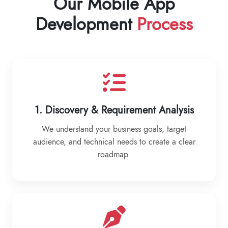
Our Mobile App
Development
Process
1. Discovery & Requirement Analysis
We understand your business goals, target
audience, and technical needs to create a clear
roadmap.