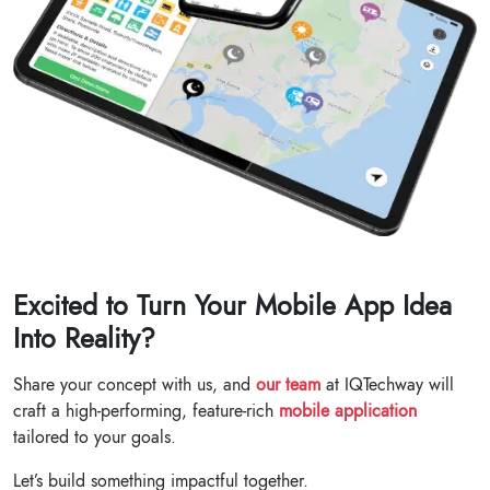
Excited to Turn Your Mobile App Idea
Into Reality?
Share your concept with us, and
our team
at IQTechway will
craft a high-performing, feature-rich
mobile application
tailored to your goals.
Let’s build something impactful together.