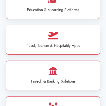
Education & eLearning Platforms
Travel, Tourism & Hospitality Apps
FinTech & Banking Solutions