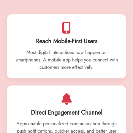
Reach Mobile-First Users
Most digital interactions now happen on
smartphones. A mobile app helps you connect with
customers more effectively.
Direct Engagement Channel
Apps enable personalized communication through
push notifications, quicker access, and better user