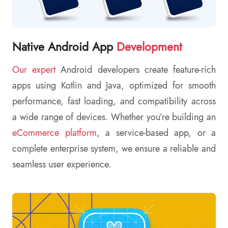
Native Android App
Development
Our expert
Android developers create feature-rich
apps using Kotlin and Java, optimized for smooth
performance, fast loading, and compatibility across
a wide range of devices. Whether you’re building an
eCommerce platform
, a service-based app, or a
complete enterprise system, we ensure a reliable and
seamless user experience.