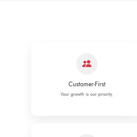
Customer-First
Your growth is our priority.