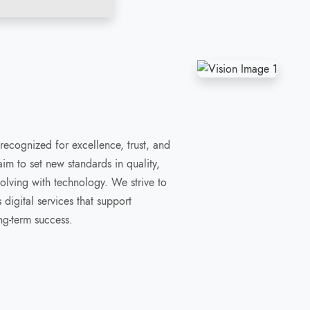
 recognized for excellence, trust, and
m to set new standards in quality,
volving with technology. We strive to
digital services that support
ng-term success.