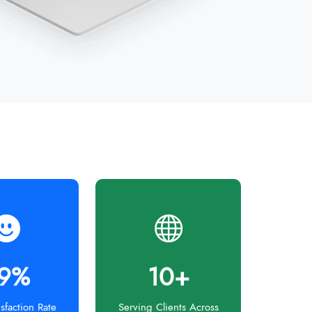
9%
10+
isfaction Rate
Serving Clients Across