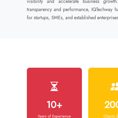
visibility and accelerate business grow
transparency and performance, IQTechway ha
for startups, SMEs, and established enterprises
10+
20
Years of Experience
Clients 