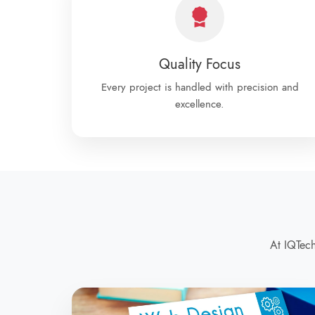
Quality Focus
Every project is handled with precision and
excellence.
At IQTech