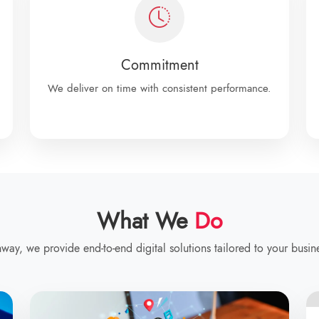
Commitment
We deliver on time with consistent performance.
What We
Do
way, we provide end-to-end digital solutions tailored to your busin