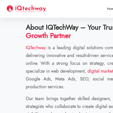
info@iqtechway.com
+91 75388 57567
Ho
About IQTechWay – Your Trus
Growth Partner
IQTechway
is a leading digital solutions c
delivering innovative and result-driven servi
online. With a strong focus on strategy, cre
specialize in web development,
digital marke
Google Ads, Meta Ads, SEO, social med
production services.
Our team brings together skilled designers,
strategists who collaborate to create digital e