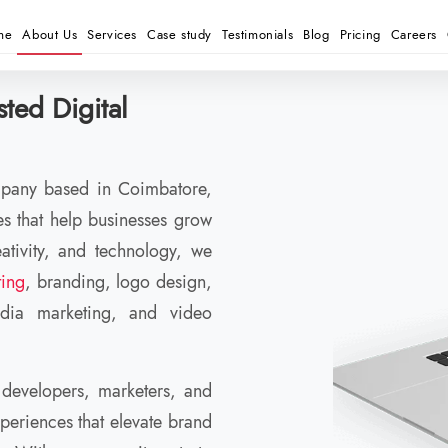
me
About Us
Services
Case study
Testimonials
Blog
Pricing
Careers
ted Digital
ompany based in Coimbatore,
ces that help businesses grow
ativity, and technology, we
ting
, branding, logo design,
ia marketing, and video
 developers, marketers, and
xperiences that elevate brand