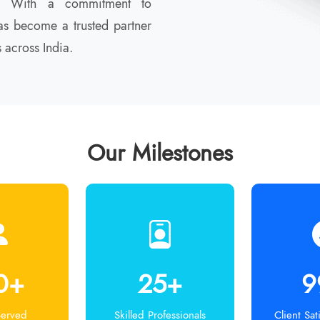
th. With a commitment to
s become a trusted partner
 across India.
Our Milestones
0+
25+
9
Served
Skilled Professionals
Client Sat