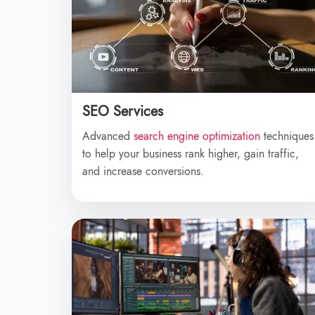
SEO Services
Advanced
search engine optimization
techniques
to help your business rank higher, gain traffic,
and increase conversions.