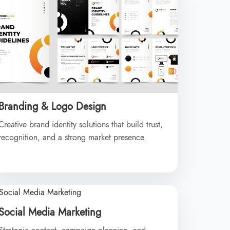
Branding & Logo Design
Creative brand identity solutions that build trust,
recognition, and a strong market presence.
Social Media Marketing