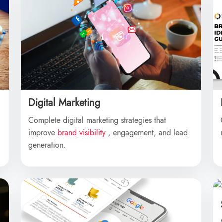
Digital Marketing
Complete digital marketing strategies that
improve
brand visibility
, engagement, and lead
generation.