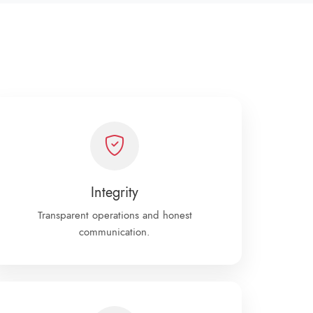
Integrity
Transparent operations and honest
communication.