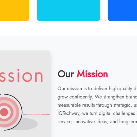
Our
Mission
Our mission is to deliver high-quality 
grow confidently. We strengthen brand 
measurable results through strategic, 
IQTechway, we turn digital challenges i
service, innovative ideas, and long-ter