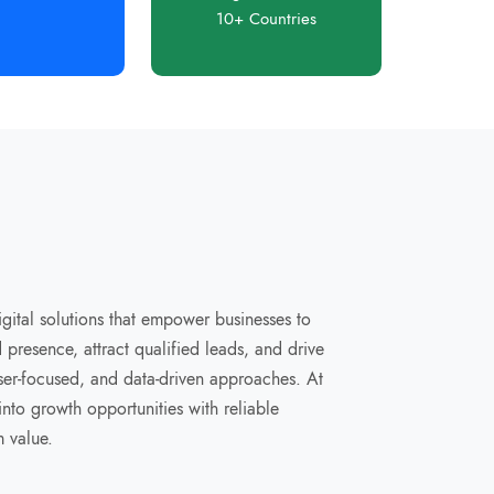
10+ Countries
digital solutions that empower businesses to
presence, attract qualified leads, and drive
user-focused, and data-driven approaches. At
nto growth opportunities with reliable
m value.