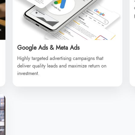
Google Ads & Meta Ads
Highly targeted advertising campaigns that
deliver quality leads and maximize return on
investment.