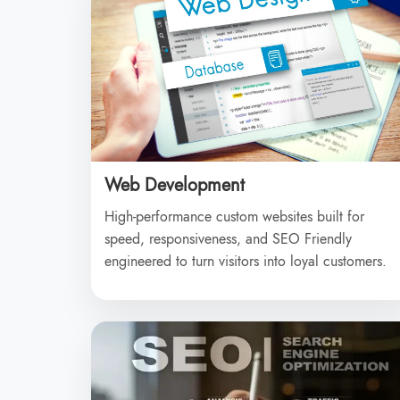
Web Development
High-performance custom websites built for
speed, responsiveness, and SEO Friendly
engineered to turn visitors into loyal customers.