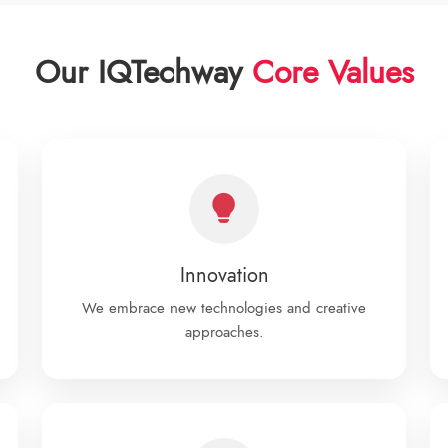
Our IQTechway
Core Values
Innovation
We embrace new technologies and creative
approaches.