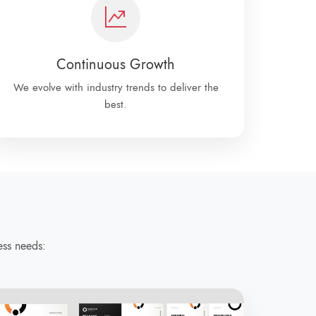
Continuous Growth
We evolve with industry trends to deliver the
best.
ess needs: