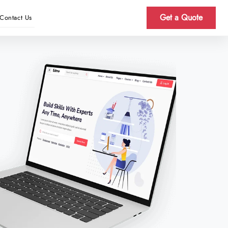
Get a Quote
Contact Us