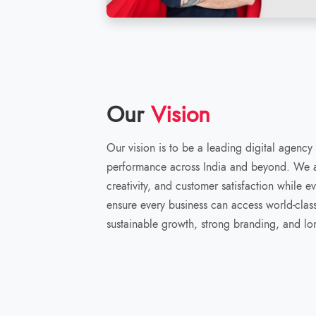
Our
Vision
Our vision is to be a leading digital agency
performance across India and beyond. We ai
creativity, and customer satisfaction while e
ensure every business can access world-class 
sustainable growth, strong branding, and lo