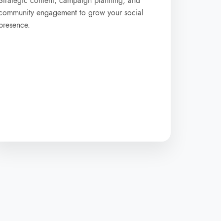
Strategic content, campaign planning, and
community engagement to grow your social
presence.