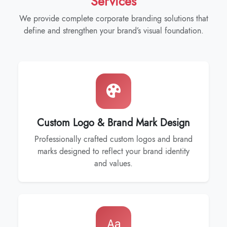
Services
We provide complete corporate branding solutions that
define and strengthen your brand’s visual foundation.
Custom Logo & Brand Mark Design
Professionally crafted custom logos and brand
marks designed to reflect your brand identity
and values.