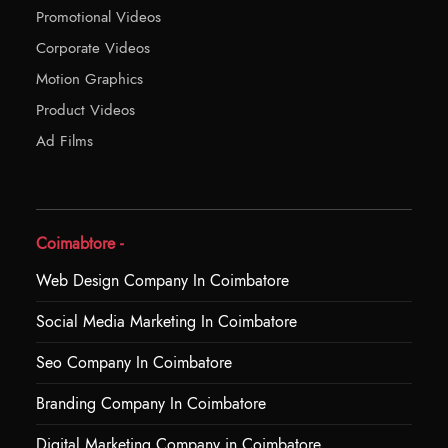
Promotional Videos
Corporate Videos
Motion Graphics
Product Videos
Ad Films
Coimabtore -
Web Design Company In Coimbatore
Social Media Marketing In Coimbatore
Seo Company In Coimbatore
Branding Company In Coimbatore
Digital Marketing Company in Coimbatore