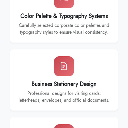
Color Palette & Typography Systems
Carefully selected corporate color palettes and
typography styles to ensure visual consistency.
Business Stationery Design
Professional designs for visiting cards,
letterheads, envelopes, and official documents.