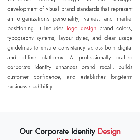
development of visual brand standards that represent
an organization’s personality, values, and market
positioning. It includes
logo design
brand colors,
typography systems, layout styles, and clear usage
guidelines to ensure consistency across both digital
and offline platforms. A professionally crafted
corporate identity enhances brand recall, builds
customer confidence, and establishes long-term
business credibility.
Our Corporate Identity
Design