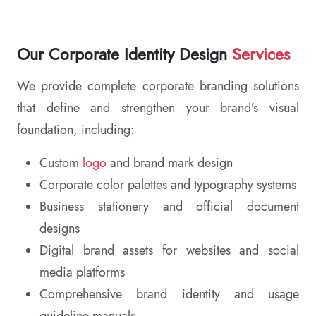
Our Corporate Identity Design
Services
We provide complete corporate branding solutions
that define and strengthen your brand’s visual
foundation, including:
Custom
logo
and brand mark design
Corporate color palettes and typography systems
Business stationery and official document
designs
Digital brand assets for websites and social
media platforms
Comprehensive brand identity and usage