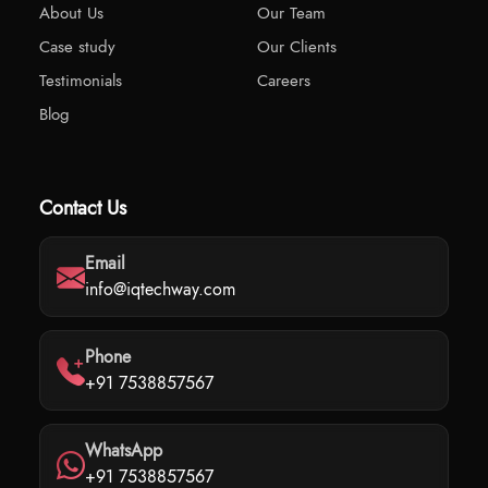
About Us
Our Team
Case study
Our Clients
Testimonials
Careers
Blog
Contact Us
Email
info@iqtechway.com
Phone
+91 7538857567
WhatsApp
+91 7538857567