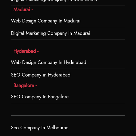
Madurai -
Web Design Company In Madurai
Digital Marketing Company in Madurai
Hyderabad -
Web Design Company In Hyderabad
SEO Company in Hyderabad
Bangalore -
SEO Company In Bangalore
Seo Company In Melbourne