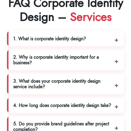
FAQ Corporate Identity
Design –
Services
1. What is corporate identity design?
2. Why is corporate identity important for a
business?
3. What does your corporate identity design
service include?
4. How long does corporate identity design take?
5. Do you provide brand guidelines after project
completion?