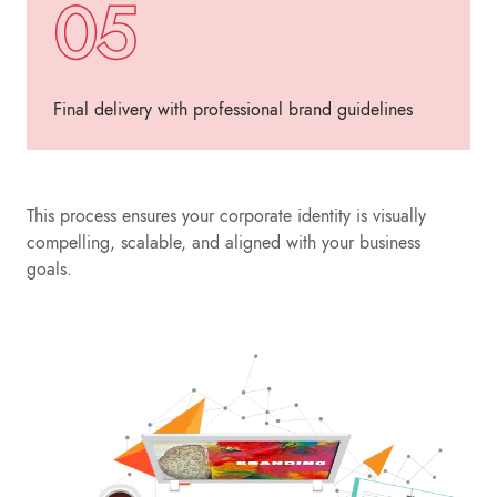
05
Final delivery with professional brand guidelines
This process ensures your corporate identity is visually
compelling, scalable, and aligned with your business
goals.