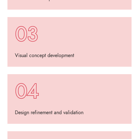
03
Visual concept development
04
Design refinement and validation