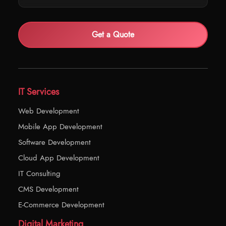
Get a Quote
IT Services
Web Development
Mobile App Development
Software Development
Cloud App Development
IT Consulting
CMS Development
E-Commerce Development
Digital Marketing