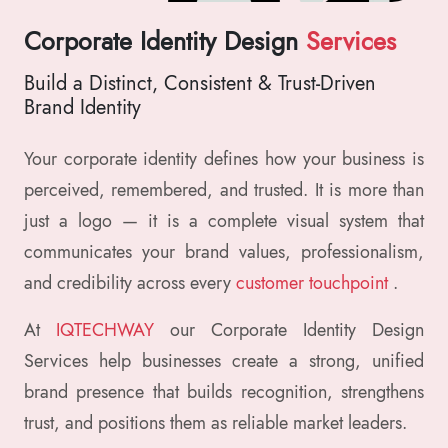
Corporate Identity Design
Services
Build a Distinct, Consistent & Trust-Driven
Brand Identity
Your corporate identity defines how your business is
perceived, remembered, and trusted. It is more than
just a logo — it is a complete visual system that
communicates your brand values, professionalism,
and credibility across every
customer touchpoint
.
At
IQTECHWAY
our Corporate Identity Design
Services help businesses create a strong, unified
brand presence that builds recognition, strengthens
trust, and positions them as reliable market leaders.