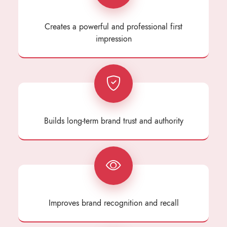
Creates a powerful and professional first
impression
Builds long-term brand trust and authority
Improves brand recognition and recall