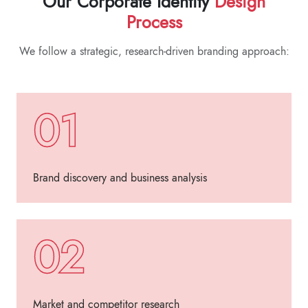
Our Corporate Identity
Design
Process
We follow a strategic, research-driven branding approach:
01
Brand discovery and business analysis
02
Market and competitor research