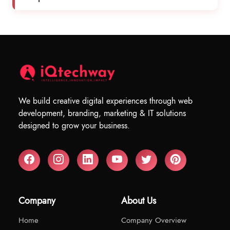
We build creative digital experiences through web
development, branding, marketing & IT solutions
designed to grow your business.
Company
About Us
Home
Company Overview