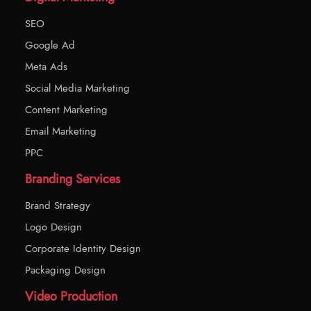
SEO
Google Ad
Meta Ads
Social Media Marketing
Content Marketing
Email Marketing
PPC
Branding Services
Brand Strategy
Logo Design
Corporate Identity Design
Packaging Design
Video Production