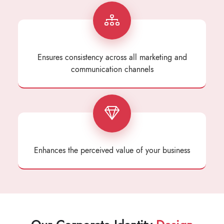
Ensures consistency across all marketing and
communication channels
Enhances the perceived value of your business