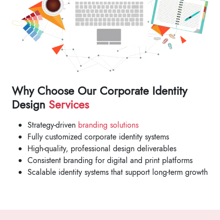
Why Choose Our Corporate Identity
Design
Services
Strategy-driven
branding solutions
Fully customized corporate identity systems
High-quality, professional design deliverables
Consistent branding for digital and print platforms
Scalable identity systems that support long-term growth