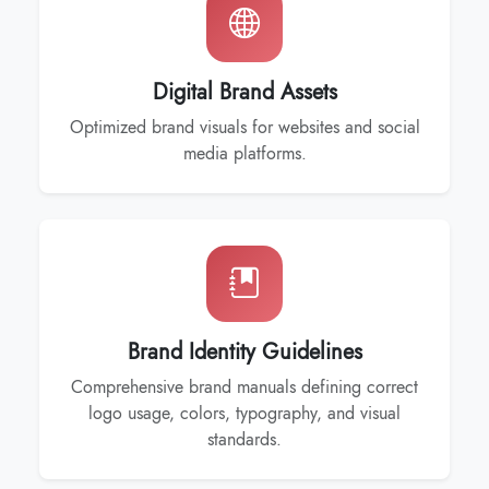
Digital Brand Assets
Optimized brand visuals for websites and social
media platforms.
Brand Identity Guidelines
Comprehensive brand manuals defining correct
logo usage, colors, typography, and visual
standards.