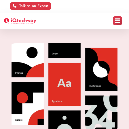
Talk to an Expert