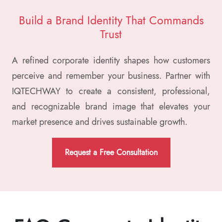
Build a Brand Identity That
Commands
Trust
A refined corporate identity shapes how customers
perceive and remember your business. Partner with
IQTECHWAY to create a consistent, professional,
and recognizable brand image that elevates your
market presence and drives sustainable growth.
Request a Free Consultation