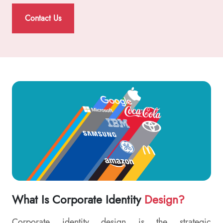
Contact Us
What Is Corporate Identity
Design?
Corporate identity design is the strategic