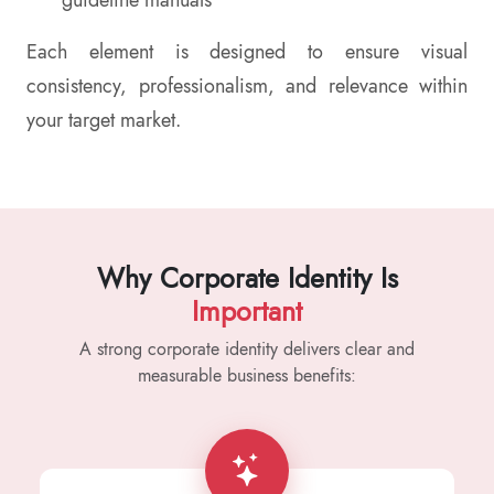
guideline manuals
Each element is designed to ensure visual
consistency, professionalism, and relevance within
your target market.
Why Corporate Identity Is
Important
A strong corporate identity delivers clear and
measurable business benefits: