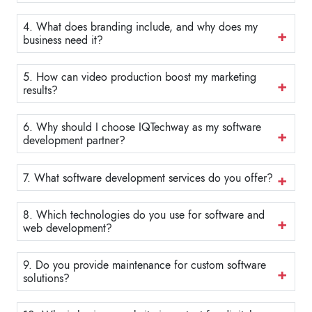
4. What does branding include, and why does my
business need it?
5. How can video production boost my marketing
results?
6. Why should I choose IQTechway as my software
development partner?
7. What software development services do you offer?
8. Which technologies do you use for software and
web development?
9. Do you provide maintenance for custom software
solutions?