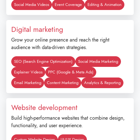
Social Media Videos
Event Coverage
Editing & Animation
Digital marketing
Grow your online presence and reach the right
audience with data-driven strategies.
SEO (Search Engine Optimization)
Social Media Marketing
Explainer Videos
PPC (Google & Meta Ads)
Email Marketing
Content Marketing
Analytics & Reporting
Website development
Build high-performance websites that combine design,
functionality, and user experience.
Custom Website Design
UI/UX Design