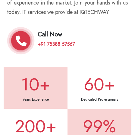
of experience in the market. Join your hands with us
today. IT services we provide at IQTECHWAY
Call Now
+91 75388 57567
10+
60+
Years Experience
Dedicated Professionals
200+
99%