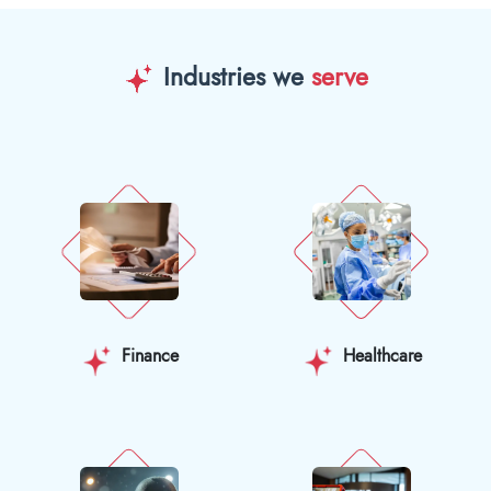
Industries we
serve
Finance
Healthcare