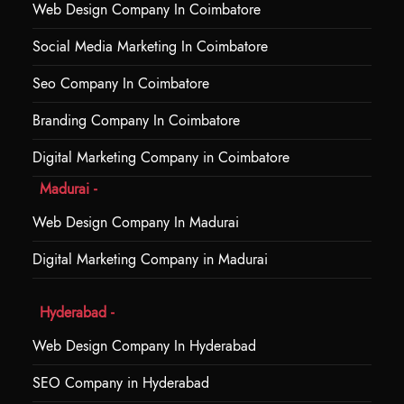
Web Design Company In Coimbatore
Social Media Marketing In Coimbatore
Seo Company In Coimbatore
Branding Company In Coimbatore
Digital Marketing Company in Coimbatore
Madurai -
Web Design Company In Madurai
Digital Marketing Company in Madurai
Hyderabad -
Web Design Company In Hyderabad
SEO Company in Hyderabad