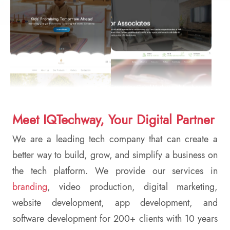
Meet IQTechway, Your Digital Partner
We are a leading tech company that can create a
better way to build, grow, and simplify a business on
the tech platform. We provide our services in
branding
, video production, digital marketing,
website development, app development, and
software development for 200+ clients with 10 years