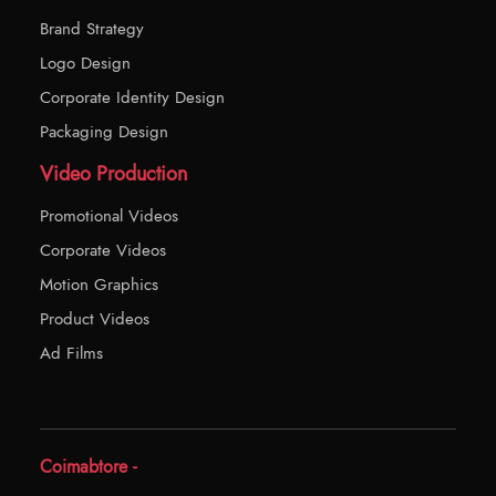
Brand Strategy
Logo Design
Corporate Identity Design
Packaging Design
Video Production
Promotional Videos
Corporate Videos
Motion Graphics
Product Videos
Ad Films
Coimabtore -