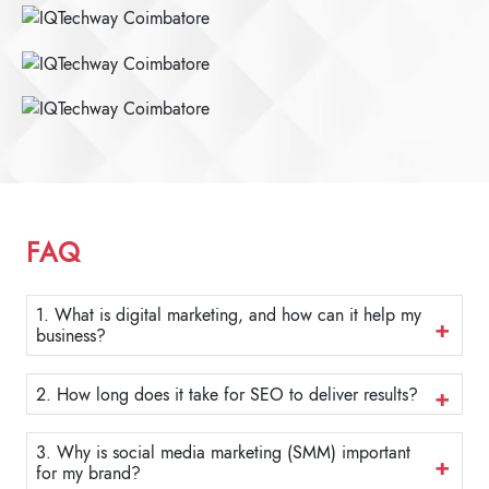
FAQ
1. What is digital marketing, and how can it help my
business?
2. How long does it take for SEO to deliver results?
3. Why is social media marketing (SMM) important
for my brand?