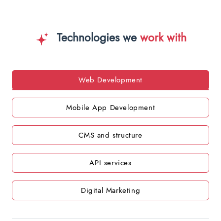
Technologies we
work with
Web Development
Mobile App Development
CMS and structure
API services
Digital Marketing