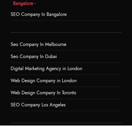
Bangalore -
SEO Company In Bangalore
Seo Company In Melbourne
Seo Company In Dubai
Digital Marketing Agency in London
Web Design Company in London
Web Design Company In Toronto
SEO Company Los Angeles