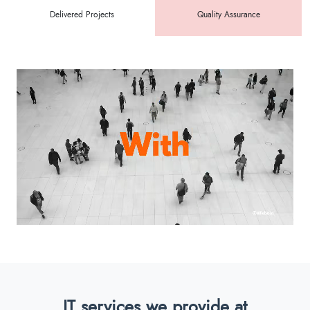
Delivered Projects
Quality Assurance
IT services we provide at