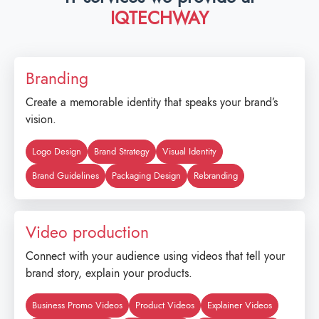
IQTECHWAY
Branding
Create a memorable identity that speaks your brand’s
vision.
Logo Design
Brand Strategy
Visual Identity
Brand Guidelines
Packaging Design
Rebranding
Video production
Connect with your audience using videos that tell your
brand story, explain your products.
Business Promo Videos
Product Videos
Explainer Videos