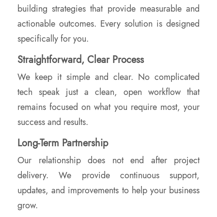
building strategies that provide measurable and
actionable outcomes. Every solution is designed
specifically for you.
Straightforward, Clear Process
We keep it simple and clear. No complicated
tech speak just a clean, open workflow that
remains focused on what you require most, your
success and results.
Long-Term Partnership
Our relationship does not end after project
delivery. We provide continuous support,
updates, and improvements to help your business
grow.