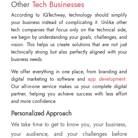
Other
Tech Businesses
According to IQTechway, technology should simplify
your business instead of complicating it. Unlike other
tech companies that focus only on the technical side,
we begin by understanding your goals, challenges, and
vision. This helps us create solutions that are not just
technically strong but also perfectly aligned with your
business needs.
We offer everything in one place, from branding and
digital marketing to software and
app development.
Our all-in-one service makes us your complete digital
partner, helping you achieve success with less effort
and more confidence.
Personalized Approach
We take time to get to know you, your business,
your audience, and your challenges before