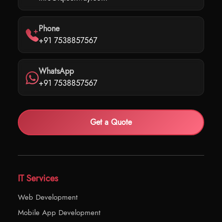
Phone
+91 7538857567
WhatsApp
+91 7538857567
Get a Quote
IT Services
Web Development
Mobile App Development