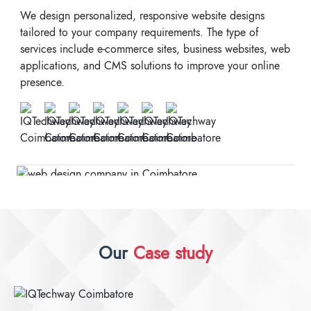
We design personalized, responsive website designs
tailored to your company requirements. The type of
services include e-commerce sites, business websites, web
applications, and CMS solutions to improve your online
presence.
Our
Case study