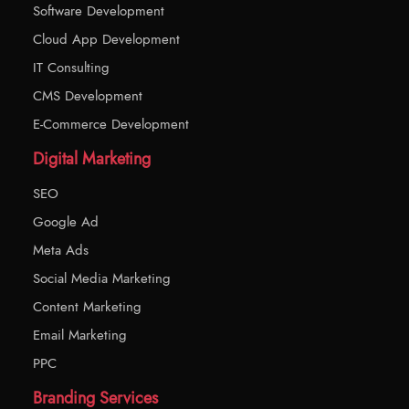
Software Development
Cloud App Development
IT Consulting
CMS Development
E-Commerce Development
Digital Marketing
SEO
Google Ad
Meta Ads
Social Media Marketing
Content Marketing
Email Marketing
PPC
Branding Services