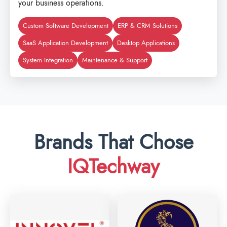
your business operations.
Custom Software Development
ERP & CRM Solutions
SaaS Application Development
Desktop Applications
System Integration
Maintenance & Support
Brands That Chose
IQTechway