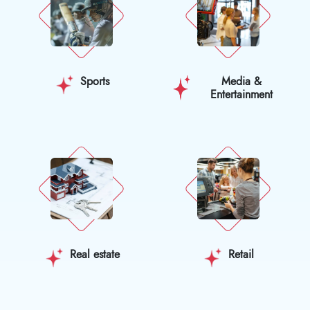
Sports
Media &
Entertainment
Real estate
Retail