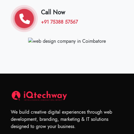
Call Now
+91 75388 57567
We build creative digital experiences through web
development, branding, marketing & IT solutions
designed to grow your business.