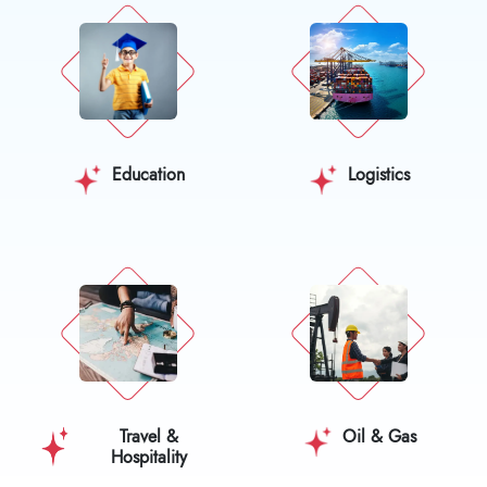
Education
Logistics
Travel &
Oil & Gas
Hospitality