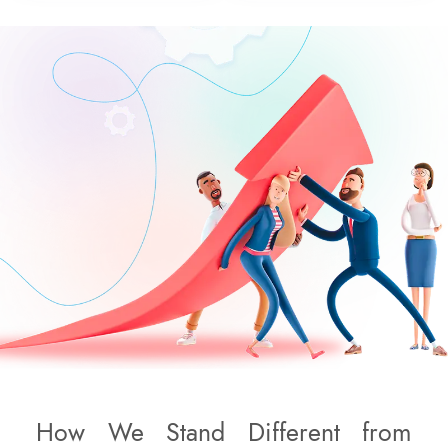
How We Stand Different from