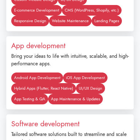
E-commerce Development
CMS (WordPress, Shopify, etc.)
Responsive Design
Website Maintenance
Landing Pages
App development
Bring your ideas to life with intuitive, scalable, and high-
performance apps.
Android App Development
iOS App Development
Hybrid Apps (Flutter, React Native)
UI/UX Design
App Testing & QA
App Maintenance & Updates
Software development
Tailored software solutions built to streamline and scale