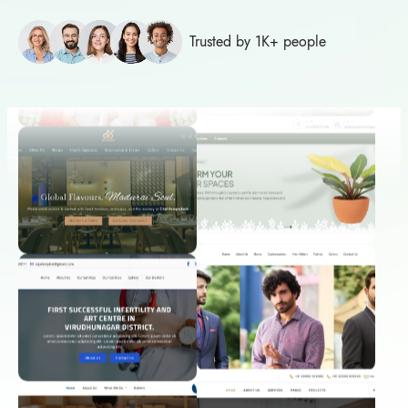
Trusted by 1K+ people