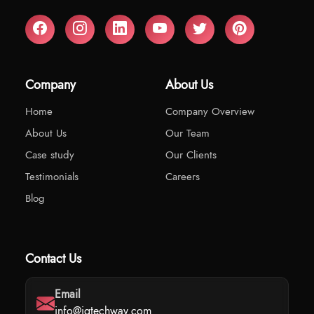
Company
About Us
Home
Company Overview
About Us
Our Team
Case study
Our Clients
Testimonials
Careers
Blog
Contact Us
Email
info@iqtechway.com