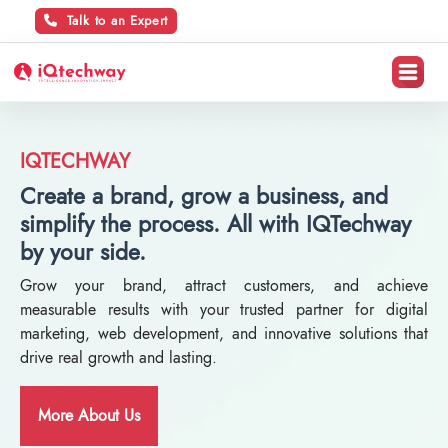
Talk to an Expert
IQTECHWAY
Create a brand, grow a business, and
simplify the process. All with IQTechway
by your side.
Grow your brand, attract customers, and achieve
measurable results with your trusted partner for digital
marketing, web development, and innovative solutions that
drive real growth and lasting.
More About Us