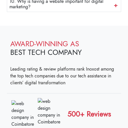
10. Why is having a website important for digital
marketing?
AWARD-WINNING AS
BEST TECH COMPANY
Leading rating & review platforms rank Inoxost among
the top tech companies due to our tech assistance in
clients’ digital transformation
500+ Reviews